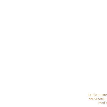
kriskemme
🗺️ Mindful T
Media