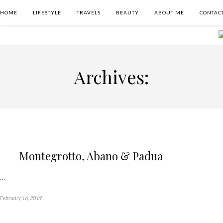
HOME
LIFESTYLE
TRAVELS
BEAUTY
ABOUT ME
CONTAC
Archives:
Montegrotto, Abano & Padua
…
February 16, 2019