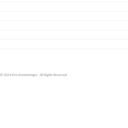
© 2024 Kris Kemmetinger - All Rights Reserved.