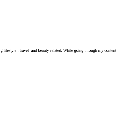
ifestyle-, travel- and beauty-related. While going through my content, 