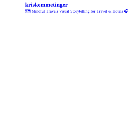
kriskemmetinger
🗺️ Mindful Travels
Visual Storytelling for Travel & Hotels
🎧