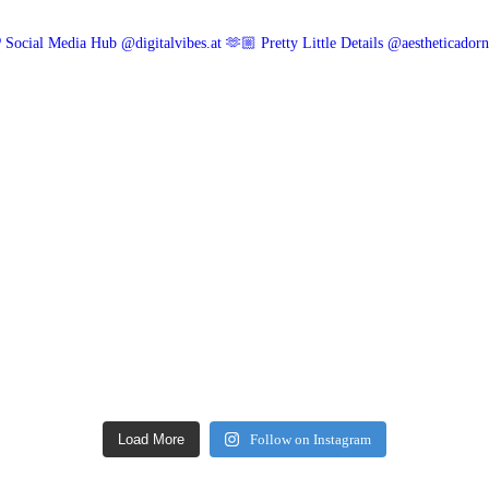
 Social Media Hub @digitalvibes.at
🫶🏼 Pretty Little Details @aestheticador
Load More
Follow on Instagram