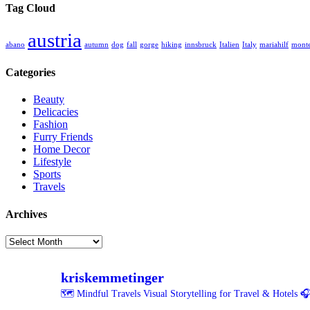
Tag Cloud
austria
abano
autumn
dog
fall
gorge
hiking
innsbruck
Italien
Italy
mariahilf
monte
Categories
Beauty
Delicacies
Fashion
Furry Friends
Home Decor
Lifestyle
Sports
Travels
Archives
Archives
kriskemmetinger
🗺️ Mindful Travels
Visual Storytelling for Travel & Hotels
🎧