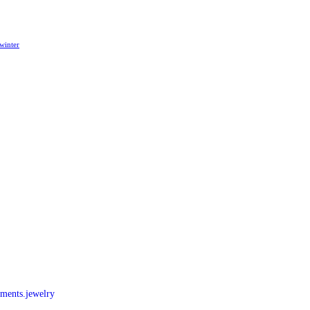
winter
nments.jewelry