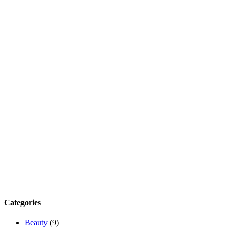
Categories
Beauty
(9)