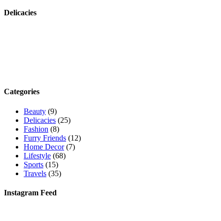
Delicacies
Categories
Beauty
(9)
Delicacies
(25)
Fashion
(8)
Furry Friends
(12)
Home Decor
(7)
Lifestyle
(68)
Sports
(15)
Travels
(35)
Instagram Feed