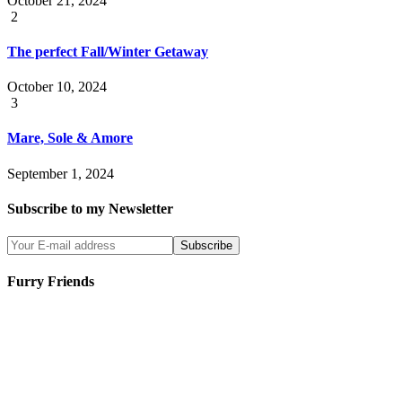
October 21, 2024
2
The perfect Fall/Winter Getaway
October 10, 2024
3
Mare, Sole & Amore
September 1, 2024
Subscribe to my Newsletter
Furry Friends