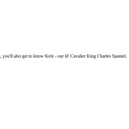
you'll also get to know Keix - our lil' Cavalier King Charles Spaniel.