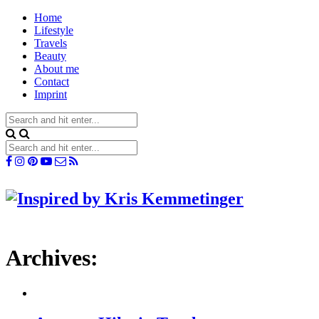
Home
Lifestyle
Travels
Beauty
About me
Contact
Imprint
Archives: