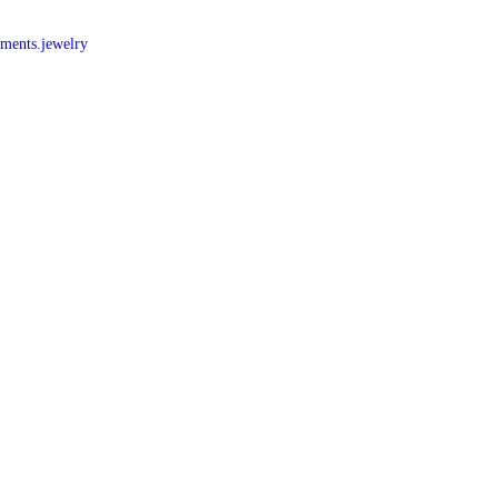
nments.jewelry