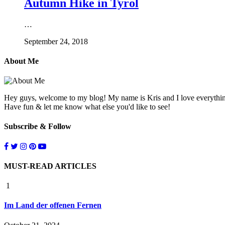
Autumn Hike in Tyrol
…
September 24, 2018
About Me
Hey guys, welcome to my blog! My name is Kris and I love everything l
Have fun & let me know what else you'd like to see!
Subscribe & Follow
MUST-READ ARTICLES
1
Im Land der offenen Fernen