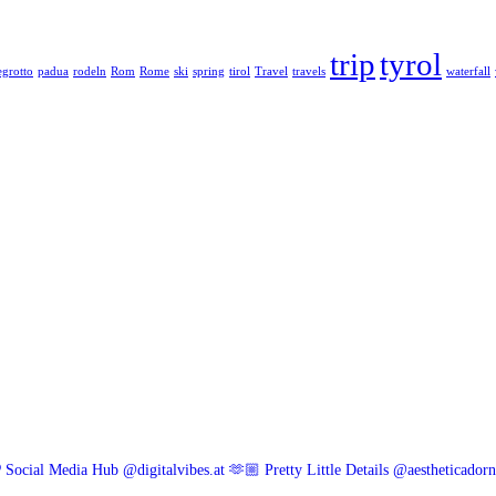
trip
tyrol
grotto
padua
rodeln
Rom
Rome
ski
spring
tirol
Travel
travels
waterfall
 Social Media Hub @digitalvibes.at
🫶🏼 Pretty Little Details @aestheticador