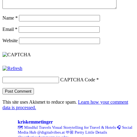
Name
*
Email
*
Website
CAPTCHA Code
*
This site uses Akismet to reduce spam.
Learn how your comment
data is processed.
kriskemmetinger
🗺️ Mindful Travels
Visual Storytelling for Travel & Hotels
🎧 Social
Media Hub @digitalvibes.at
🫶🏼 Pretty Little Details