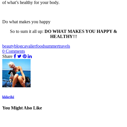
of what’s healthy for your body.
Do what makes you happy
So to sum it all up:
DO WHAT MAKES YOU HAPPY &
HEALTHY
!!!
beauty
blog
cavalier
food
summer
travels
0 Comments
Share
kkkeiki
You Might Also Like