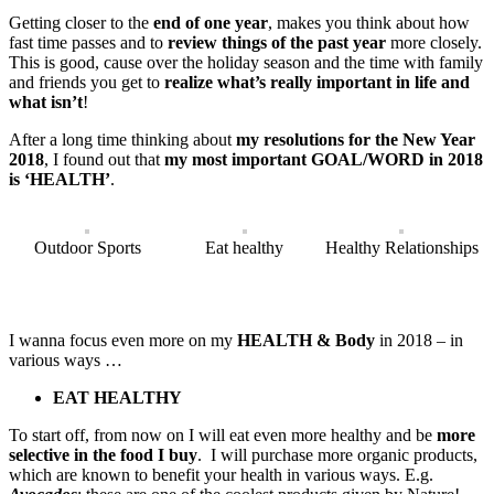
Getting closer to the
end of one year
, makes you think about how
fast time passes and to
review things of the past year
more closely.
This is good, cause over the holiday season and the time with family
and friends you get to
realize what’s really important in life and
what isn’t
!
After a long time thinking about
my
resolutions for the New Year
2018
, I found out that
my most important GOAL/WORD in 2018
is ‘HEALTH’
.
Outdoor Sports
Eat healthy
Healthy Relationships
I wanna focus even more on my
HEALTH & Body
in 2018 – in
various ways …
EAT HEALTHY
To start off, from now on I will eat even more healthy and be
more
selective in the food I buy
. I will purchase more organic products,
which are known to benefit your health in various ways. E.g.