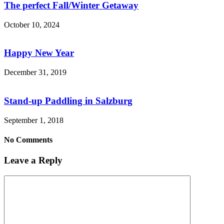
The perfect Fall/Winter Getaway
October 10, 2024
Happy New Year
December 31, 2019
Stand-up Paddling in Salzburg
September 1, 2018
No Comments
Leave a Reply