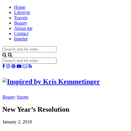
Home
Lifestyle
Travels
Beauty
About me
Contact
Imprint
Beauty
Sports
New Year’s Resolution
January 2, 2018