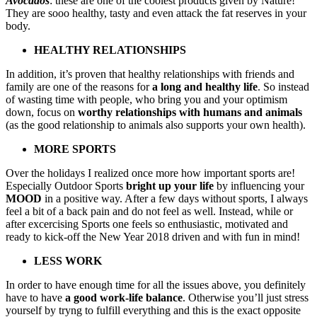
Avocados
: these are one of the coolest products given by Nature!
They are sooo healthy, tasty and even attack the fat reserves in your
body.
HEALTHY RELATIONSHIPS
In addition, it’s proven that healthy relationships with friends and
family are one of the reasons for
a long and healthy life
. So instead
of wasting time with people, who bring you and your optimism
down, focus on
worthy relationships with humans and animals
(as the good relationship to animals also supports your own health).
MORE SPORTS
Over the holidays I realized once more how important sports are!
Especially Outdoor Sports
bright up your life
by influencing your
MOOD
in a positive way. After a few days without sports, I always
feel a bit of a back pain and do not feel as well. Instead, while or
after excercising Sports one feels so enthusiastic, motivated and
ready to kick-off the New Year 2018 driven and with fun in mind!
LESS WORK
In order to have enough time for all the issues above, you definitely
have to have
a good work-life balance
. Otherwise you’ll just stress
yourself by tryng to fulfill everything and this is the exact opposite