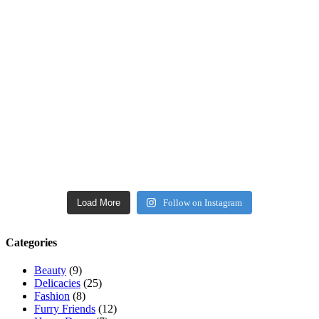
Load More
Follow on Instagram
Categories
Beauty
(9)
Delicacies
(25)
Fashion
(8)
Furry Friends
(12)