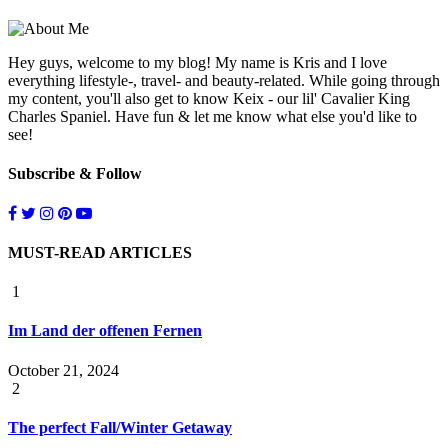
Hey guys, welcome to my blog! My name is Kris and I love
everything lifestyle-, travel- and beauty-related. While going through
my content, you'll also get to know Keix - our lil' Cavalier King
Charles Spaniel. Have fun & let me know what else you'd like to
see!
Subscribe & Follow
MUST-READ ARTICLES
1
Im Land der offenen Fernen
October 21, 2024
2
The perfect Fall/Winter Getaway