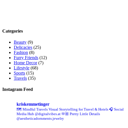
Categories
Beauty
(9)
Delicacies
(25)
Fashion
(8)
Furry Friends
(12)
Home Decor
(7)
Lifestyle
(68)
Sports
(15)
Travels
(35)
Instagram Feed
kriskemmetinger
🗺️ Mindful Travels
Visual Storytelling for Travel & Hotels
🎧 Social
Media Hub @digitalvibes.at
🫶🏼 Pretty Little Details
@aestheticadornments.jewelry