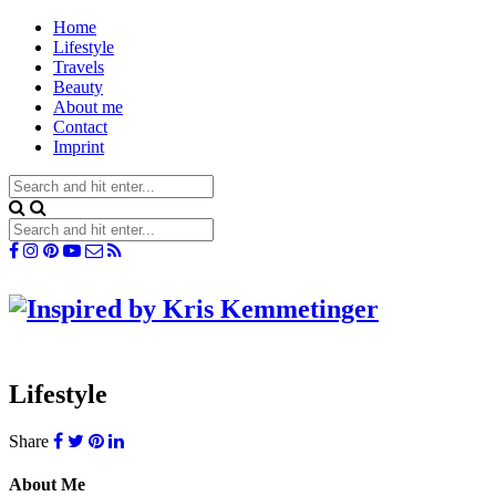
Home
Lifestyle
Travels
Beauty
About me
Contact
Imprint
Lifestyle
Share
About Me