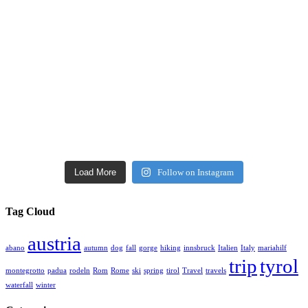
Load More
Follow on Instagram
Tag Cloud
austria
abano
autumn
dog
fall
gorge
hiking
innsbruck
Italien
Italy
mariahilf
trip
tyrol
montegrotto
padua
rodeln
Rom
Rome
ski
spring
tirol
Travel
travels
waterfall
winter