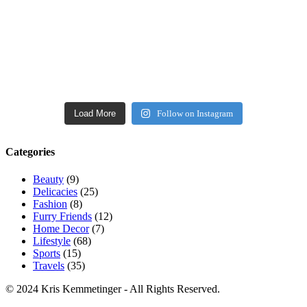
Load More
Follow on Instagram
Categories
Beauty
(9)
Delicacies
(25)
Fashion
(8)
Furry Friends
(12)
Home Decor
(7)
Lifestyle
(68)
Sports
(15)
Travels
(35)
© 2024 Kris Kemmetinger - All Rights Reserved.