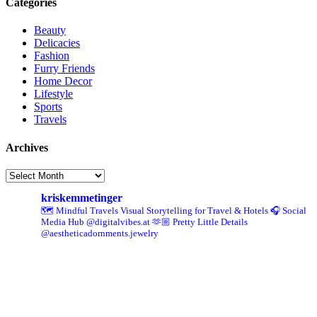
Categories
Beauty
Delicacies
Fashion
Furry Friends
Home Decor
Lifestyle
Sports
Travels
Archives
Archives
kriskemmetinger
🗺️ Mindful Travels
Visual Storytelling for Travel & Hotels
🎧 Social
Media Hub @digitalvibes.at
🫶🏼 Pretty Little Details
@aestheticadornments.jewelry