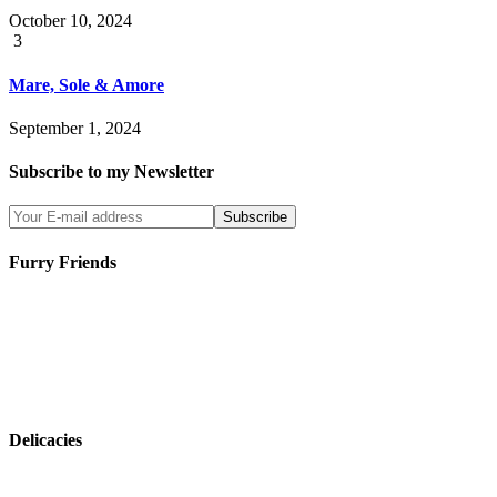
October 10, 2024
3
Mare, Sole & Amore
September 1, 2024
Subscribe to my Newsletter
Furry Friends
Delicacies