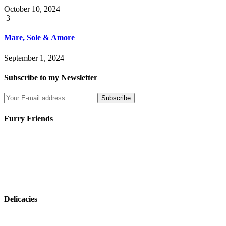
October 10, 2024
3
Mare, Sole & Amore
September 1, 2024
Subscribe to my Newsletter
Furry Friends
Delicacies