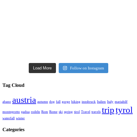
Load More
Follow on Instagram
Tag Cloud
austria
abano
autumn
dog
fall
gorge
hiking
innsbruck
Italien
Italy
mariahilf
trip
tyrol
montegrotto
padua
rodeln
Rom
Rome
ski
spring
tirol
Travel
travels
waterfall
winter
Categories