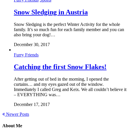
Snow Sledging in Austria
Snow Sledging is the perfect Winter Activity for the whole
family. It’s so much fun for each family member and you can
also bring your dog!…
December 30, 2017
Furry Friends
Catching the first Snow Flakes!
After getting out of bed in the morning, I opened the
curtains… and my eyes gazed out of the window.
Immediately I called Greg and Keix. We all couldn’t believe it
– EVERYTHING was…
December 17, 2017
Newer Posts
About Me