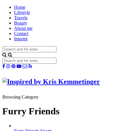
Home
Lifestyle
Travels
Beauty
About me
Contact
Imprint
Browsing Category
Furry Friends
Furry Friends
Sports