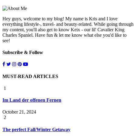
Hey guys, welcome to my blog! My name is Kris and I love
everything lifestyle-, travel- and beauty-related. While going through
my content, you'll also get to know Keix - our lil' Cavalier King
Charles Spaniel. Have fun & let me know what else you'd like to
see!
Subscribe & Follow
MUST-READ ARTICLES
1
Im Land der offenen Fernen
October 21, 2024
2
The perfect Fall/Winter Getaway