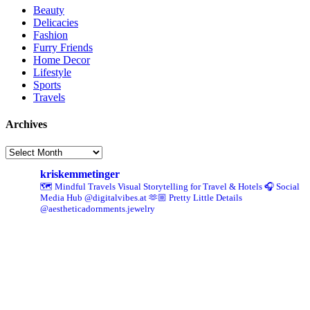
Beauty
Delicacies
Fashion
Furry Friends
Home Decor
Lifestyle
Sports
Travels
Archives
Archives
kriskemmetinger
🗺️ Mindful Travels
Visual Storytelling for Travel & Hotels
🎧 Social
Media Hub @digitalvibes.at
🫶🏼 Pretty Little Details
@aestheticadornments.jewelry