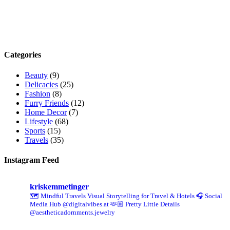
Categories
Beauty
(9)
Delicacies
(25)
Fashion
(8)
Furry Friends
(12)
Home Decor
(7)
Lifestyle
(68)
Sports
(15)
Travels
(35)
Instagram Feed
kriskemmetinger
🗺️ Mindful Travels
Visual Storytelling for Travel & Hotels
🎧 Social
Media Hub @digitalvibes.at
🫶🏼 Pretty Little Details
@aestheticadornments.jewelry